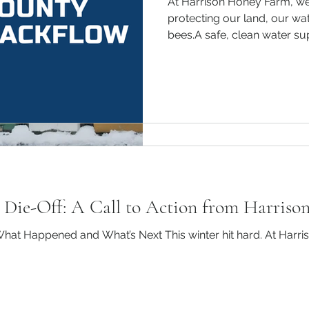
At Harrison Honey Farm, w
Preparing Beehives
protecting our land, our wat
bees.A safe, clean water suppl
Comprehensive Gu
Beekeeping is a rewarding a
ensuring the health and sur
colony during the winter mon
e Die-Off: A Call to Action from Harriso
hat Happened and What’s Next This winter hit hard. At Harr