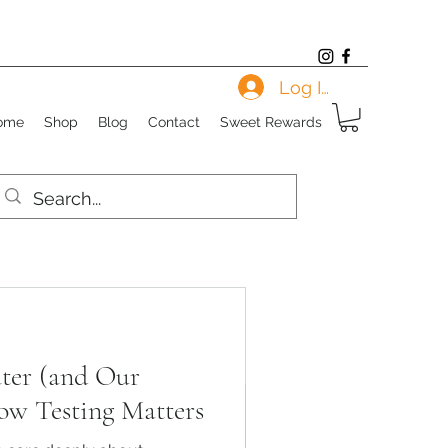
Log In
ome
Shop
Blog
Contact
Sweet Rewards
ter (and Our
ow Testing Matters