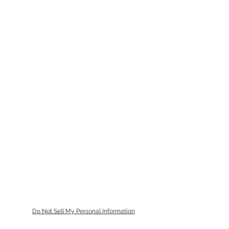
Do Not Sell My Personal Information