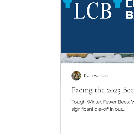
Ryan Harrison
Facing the 2025 Be
Tough Winter, Fewer Bees: W
significant die-off in our...