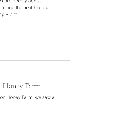
e care deeply about
 for Winter: A
er, and the health of our
y isn’t...
ide
nd vital endeavor, but
vival of your honeybee
ths...
n Honey Farm​
ison Honey Farm, we saw a