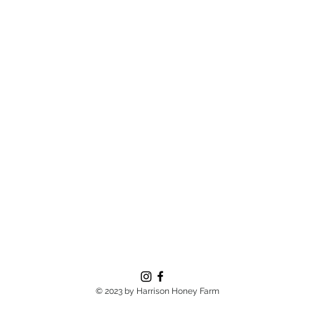
© 2023 by Harrison Honey Farm