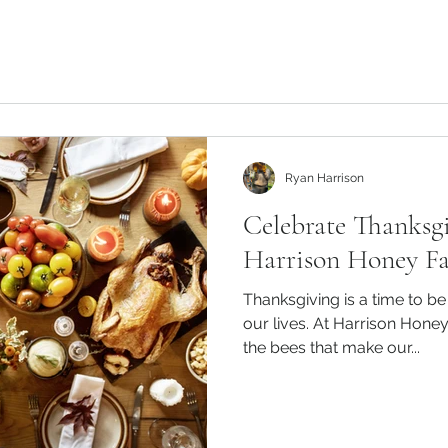
Ryan Harrison
Celebrate Thanksg
Harrison Honey F
Thanksgiving is a time to be 
our lives. At Harrison Honey
the bees that make our...