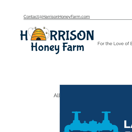
Contact@HarrisonHoneyFarm.com
For the Love of
All Posts
Beekeeping Unive