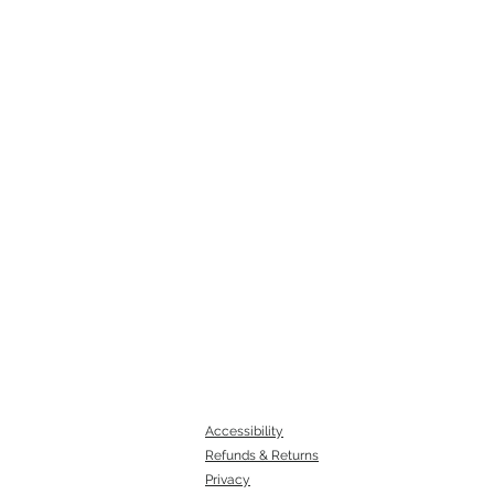
Accessibility
Refunds & Returns
Privacy