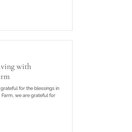
iving with
arm
grateful for the blessings in
 Farm, we are grateful for