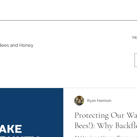
H
 Bees and Honey
rsity
Beeswax Products
Ryan Harrison
Protecting Our Wa
Bees!): Why Backfl
Ryan Harrison
Oct 28, 2023
4 min read